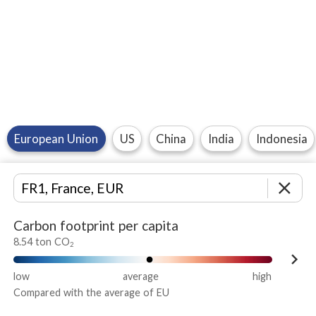
European Union
US
China
India
Indonesia
close
Carbon footprint per capita
8.54 ton CO
2
keyboard_arrow_right
low
average
high
Compared with the average of EU